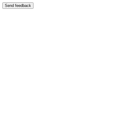
Send feedback