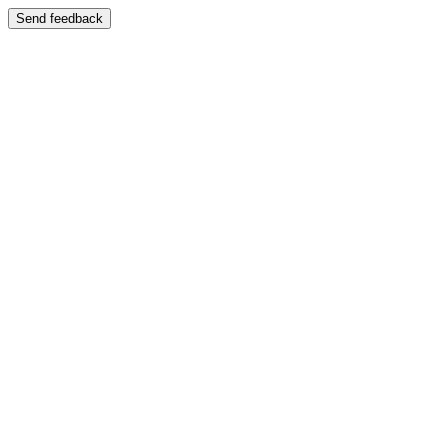
Send feedback