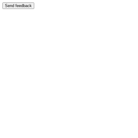
Send feedback