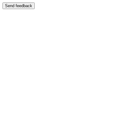
Send feedback