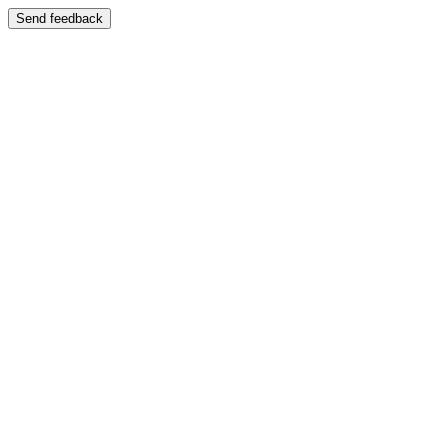
Send feedback