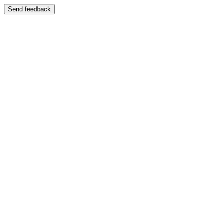
Send feedback