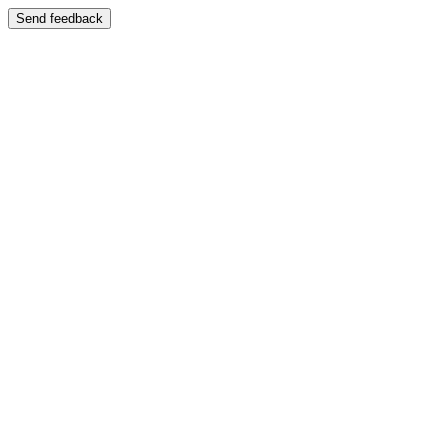
Send feedback