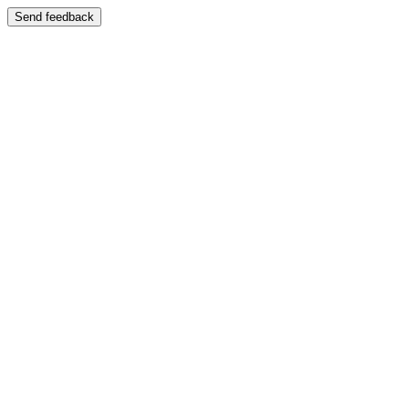
Send feedback