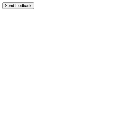
Send feedback