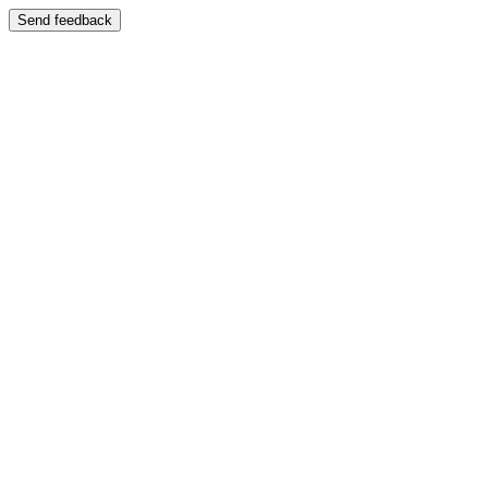
Send feedback