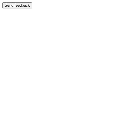
Send feedback