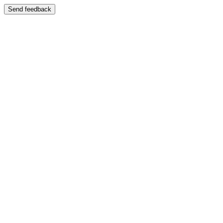
Send feedback