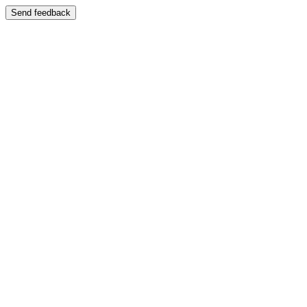
Send feedback