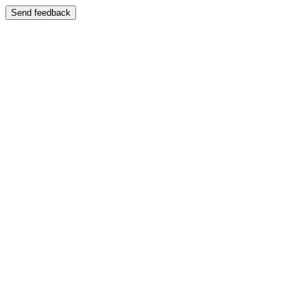
Send feedback