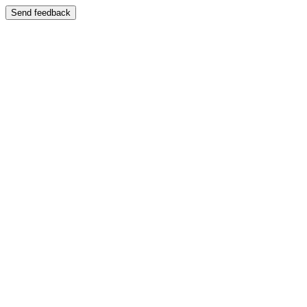
Send feedback