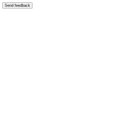
Send feedback