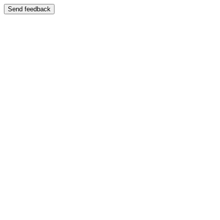
Send feedback