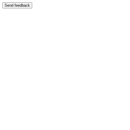
Send feedback