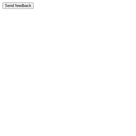
Send feedback