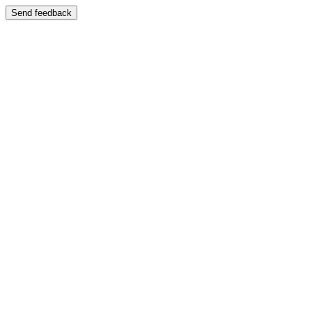
Send feedback