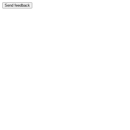
Send feedback