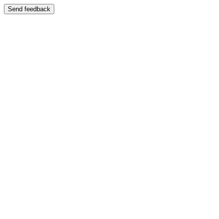
Send feedback