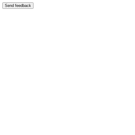
Send feedback