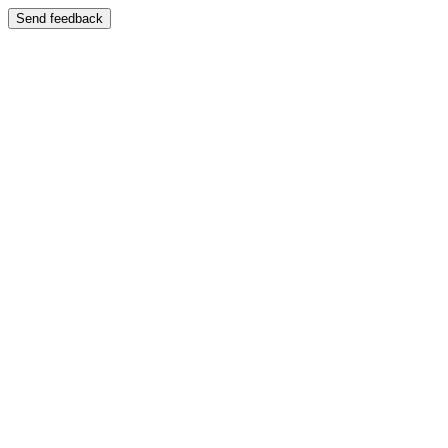
Send feedback