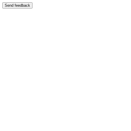
Send feedback