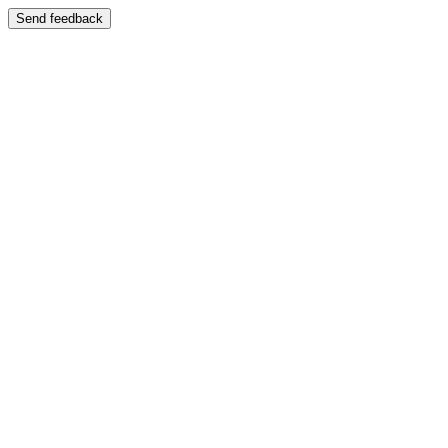
Send feedback