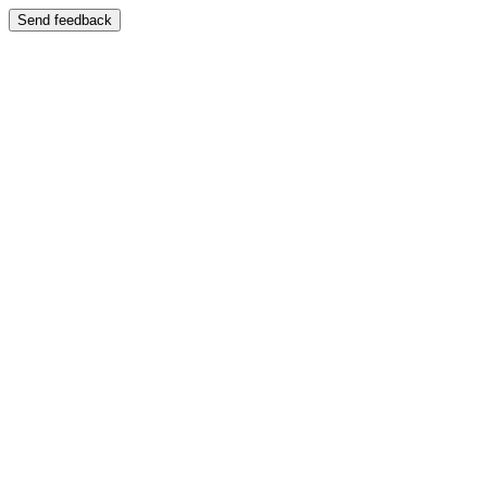
Send feedback