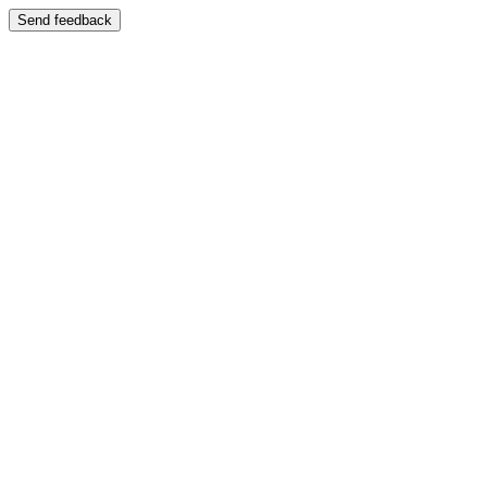
Send feedback