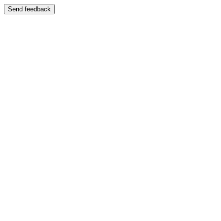
Send feedback