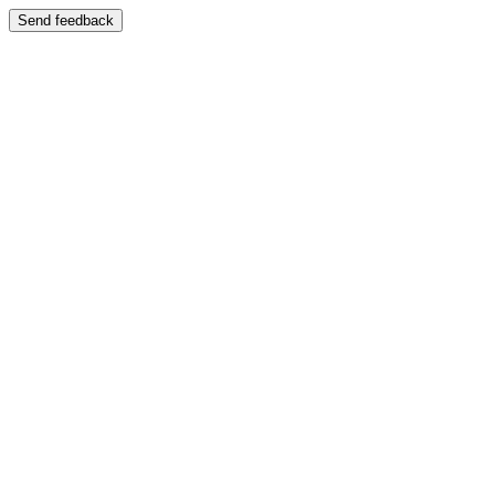
Send feedback