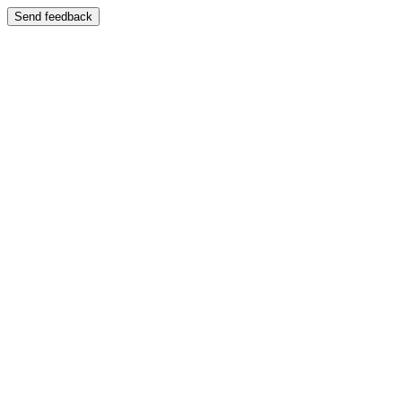
Send feedback