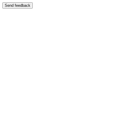
Send feedback