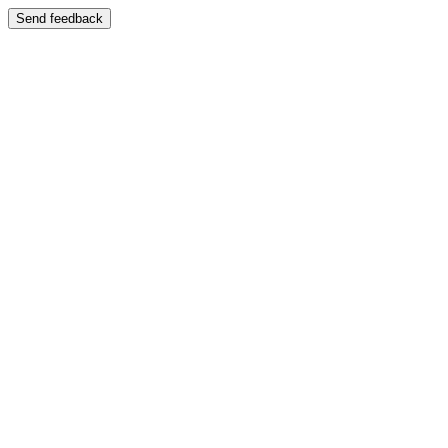
Send feedback