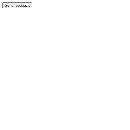
Send feedback