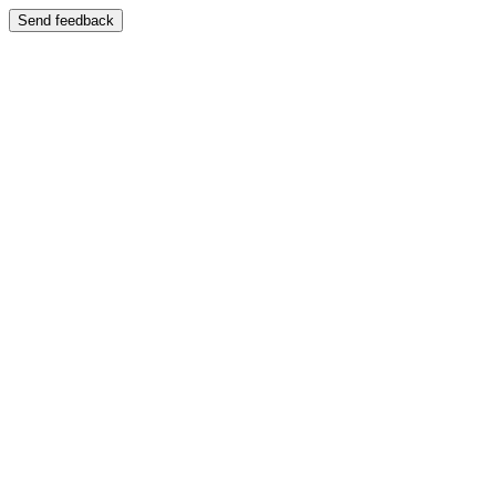
Send feedback