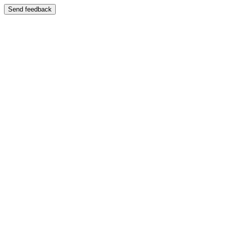
Send feedback