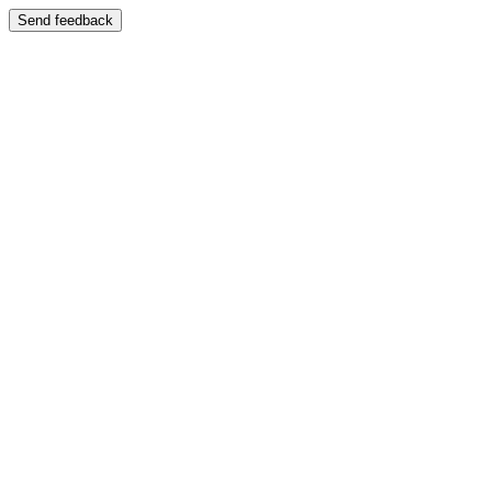
Send feedback