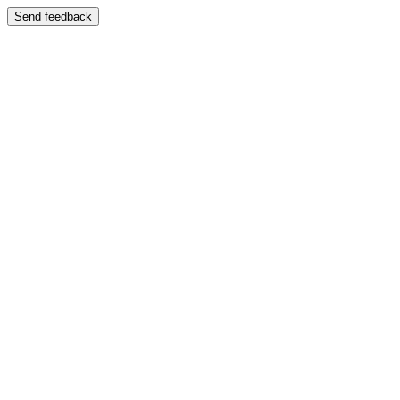
Send feedback