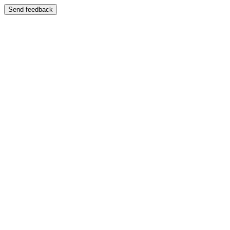
Send feedback