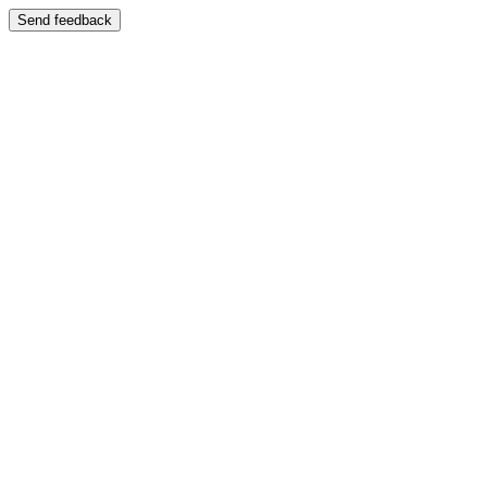
Send feedback