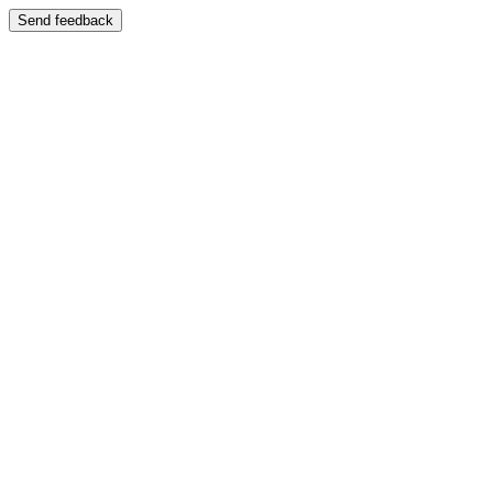
Send feedback