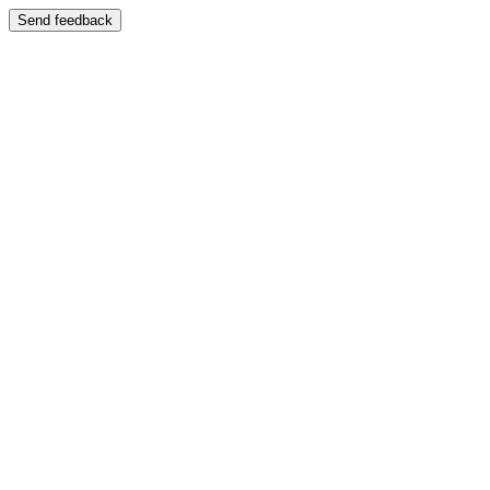
Send feedback