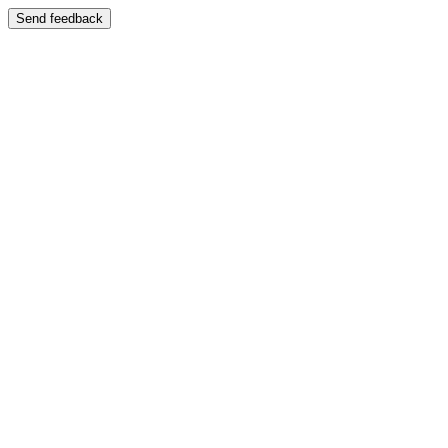
Send feedback