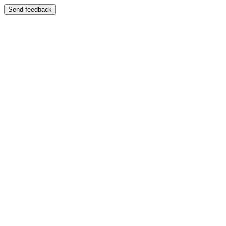
Send feedback