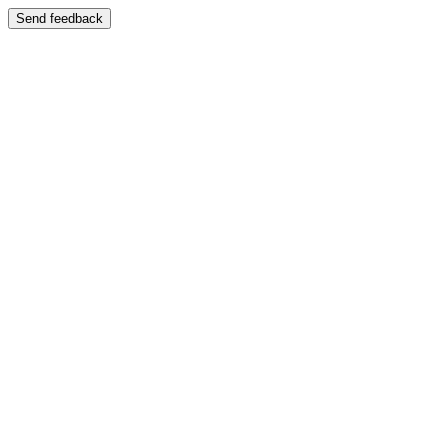
Send feedback