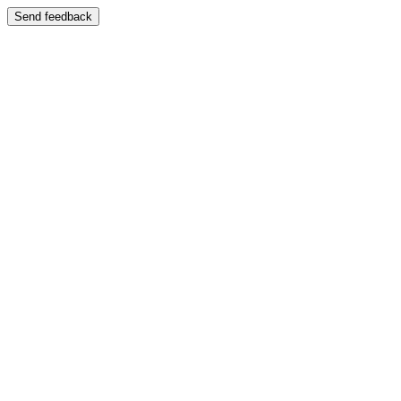
Send feedback