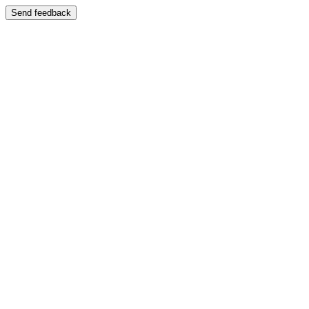
Send feedback