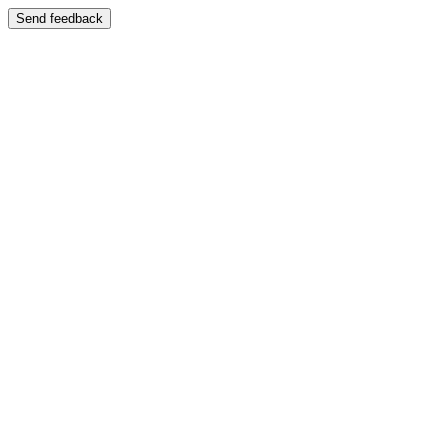
Send feedback