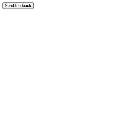
Send feedback