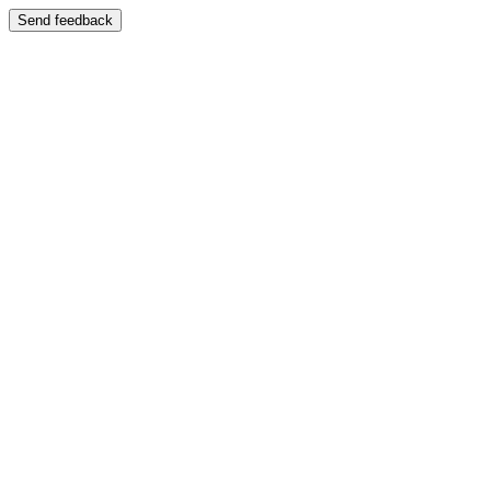
Send feedback